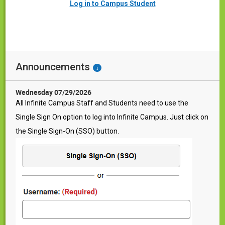
Log in to Campus Student
Announcements
i
Wednesday 07/29/2026
All Infinite Campus Staff and Students need to use the
Single Sign On option to log into Infinite Campus. Just click on
the Single Sign-On (SSO) button.