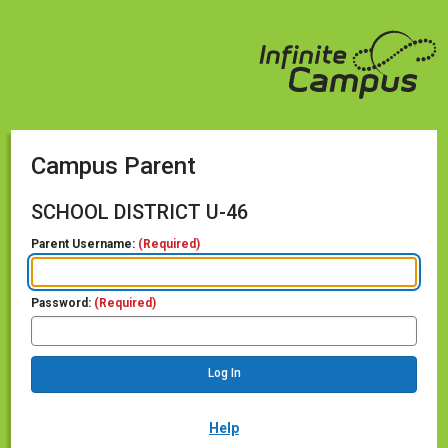
Campus Parent
SCHOOL DISTRICT U-46
Parent Username:
(Required)
Password:
(Required)
Help