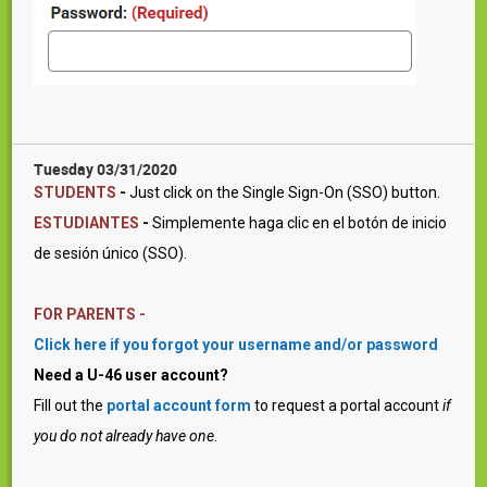
Tuesday 03/31/2020
STUDENTS
-
Just click on the Single Sign-On (SSO) button.
ESTUDIANTES
-
Simplemente haga clic en el botón de inicio
de sesión único (SSO).
FOR PARENTS -
Click here if you forgot your username and/or password
Need a U-46 user account?
Fill out the
portal account form
to request a portal account
if
you do not already have one
.